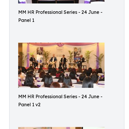
MM HR Professional Series - 24 June -
Panel 1
MM HR Professional Series - 24 June -
Panel 1 v2