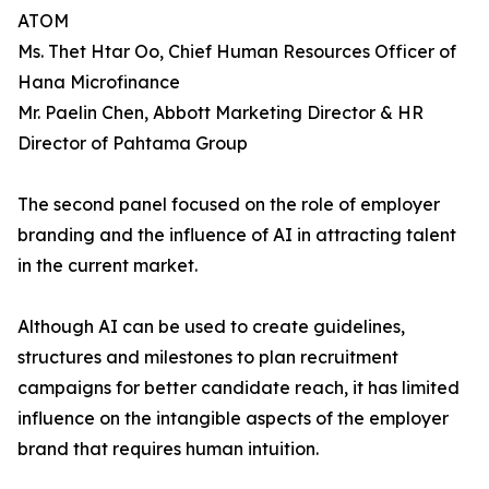
ATOM
Ms. Thet Htar Oo, Chief Human Resources Officer of
Hana Microfinance
Mr. Paelin Chen, Abbott Marketing Director & HR
Director of Pahtama Group
The second panel focused on the role of employer
branding and the influence of AI in attracting talent
in the current market.
Although AI can be used to create guidelines,
structures and milestones to plan recruitment
campaigns for better candidate reach, it has limited
influence on the intangible aspects of the employer
brand that requires human intuition.