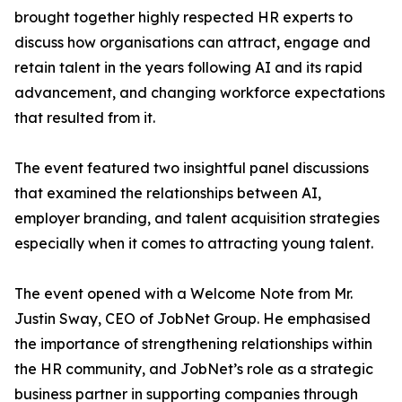
brought together highly respected HR experts to
discuss how organisations can attract, engage and
retain talent in the years following AI and its rapid
advancement, and changing workforce expectations
that resulted from it.
The event featured two insightful panel discussions
that examined the relationships between AI,
employer branding, and talent acquisition strategies
especially when it comes to attracting young talent.
The event opened with a Welcome Note from Mr.
Justin Sway, CEO of JobNet Group. He emphasised
the importance of strengthening relationships within
the HR community, and JobNet’s role as a strategic
business partner in supporting companies through