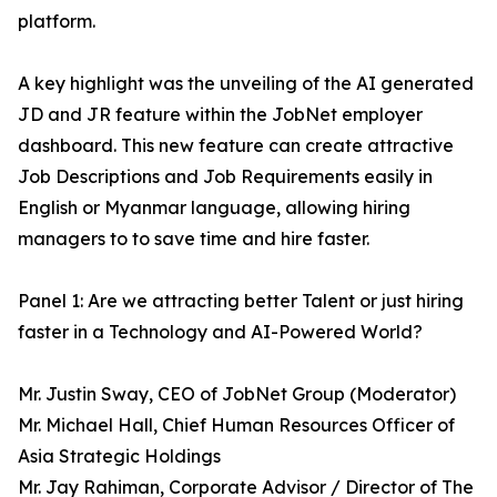
platform.
A key highlight was the unveiling of the AI generated
JD and JR feature within the JobNet employer
dashboard. This new feature can create attractive
Job Descriptions and Job Requirements easily in
English or Myanmar language, allowing hiring
managers to to save time and hire faster.
Panel 1: Are we attracting better Talent or just hiring
faster in a Technology and AI-Powered World?
Mr. Justin Sway, CEO of JobNet Group (Moderator)
Mr. Michael Hall, Chief Human Resources Officer of
Asia Strategic Holdings
Mr. Jay Rahiman, Corporate Advisor / Director of The