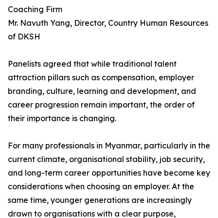
Coaching Firm
Mr. Navuth Yang, Director, Country Human Resources
of DKSH
Panelists agreed that while traditional talent
attraction pillars such as compensation, employer
branding, culture, learning and development, and
career progression remain important, the order of
their importance is changing.
For many professionals in Myanmar, particularly in the
current climate, organisational stability, job security,
and long-term career opportunities have become key
considerations when choosing an employer. At the
same time, younger generations are increasingly
drawn to organisations with a clear purpose,