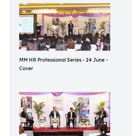
MM HR Professional Series - 24 June -
Cover