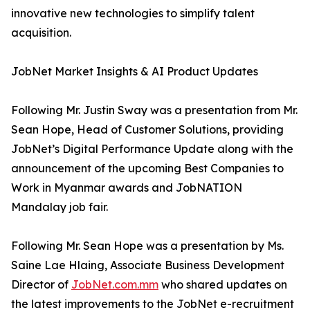
innovative new technologies to simplify talent
acquisition.
JobNet Market Insights & AI Product Updates
Following Mr. Justin Sway was a presentation from Mr.
Sean Hope, Head of Customer Solutions, providing
JobNet’s Digital Performance Update along with the
announcement of the upcoming Best Companies to
Work in Myanmar awards and JobNATION
Mandalay job fair.
Following Mr. Sean Hope was a presentation by Ms.
Saine Lae Hlaing, Associate Business Development
Director of
JobNet.com.mm
who shared updates on
the latest improvements to the JobNet e-recruitment