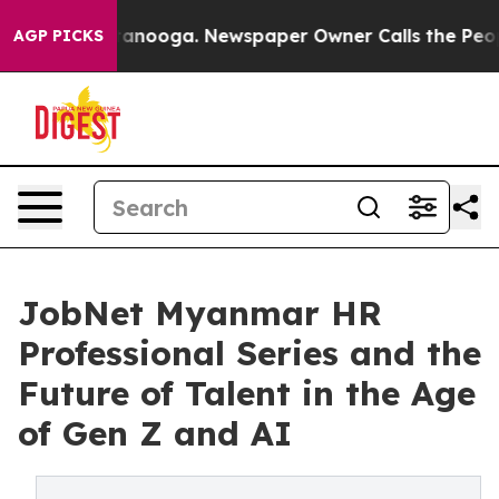
Chattanooga. Newspaper Owner Calls the People Abrup
AGP PICKS
JobNet Myanmar HR
Professional Series and the
Future of Talent in the Age
of Gen Z and AI