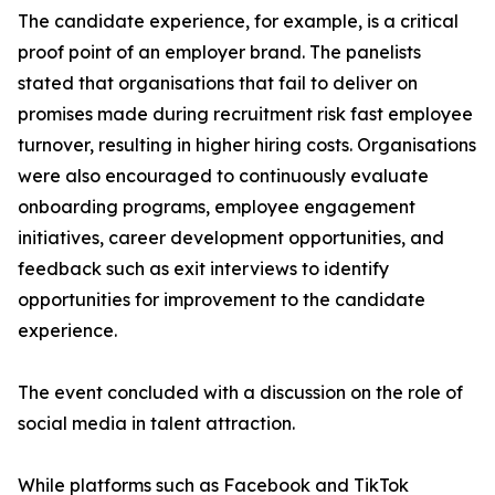
The candidate experience, for example, is a critical
proof point of an employer brand. The panelists
stated that organisations that fail to deliver on
promises made during recruitment risk fast employee
turnover, resulting in higher hiring costs. Organisations
were also encouraged to continuously evaluate
onboarding programs, employee engagement
initiatives, career development opportunities, and
feedback such as exit interviews to identify
opportunities for improvement to the candidate
experience.
The event concluded with a discussion on the role of
social media in talent attraction.
While platforms such as Facebook and TikTok