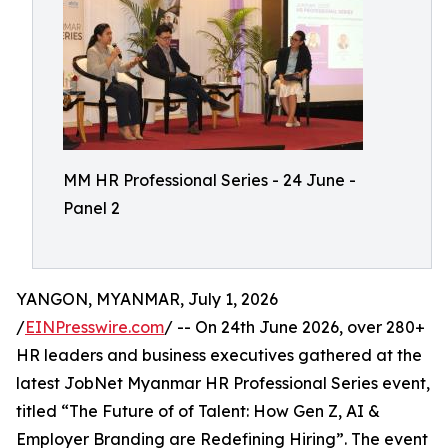
MM HR Professional Series - 24 June -
Panel 2
YANGON, MYANMAR, July 1, 2026
/
EINPresswire.com
/ -- On 24th June 2026, over 280+
HR leaders and business executives gathered at the
latest JobNet Myanmar HR Professional Series event,
titled “The Future of of Talent: How Gen Z, AI &
Employer Branding are Redefining Hiring”. The event