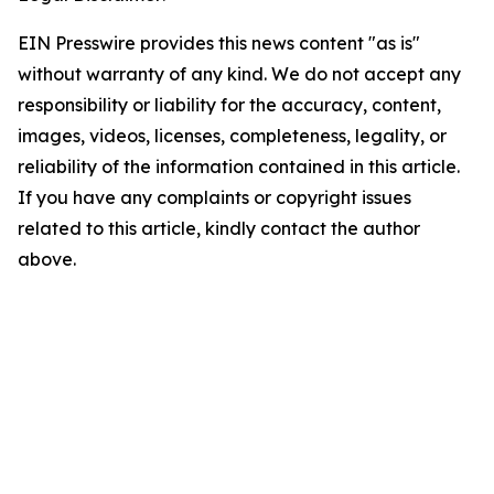
EIN Presswire provides this news content "as is"
without warranty of any kind. We do not accept any
responsibility or liability for the accuracy, content,
images, videos, licenses, completeness, legality, or
reliability of the information contained in this article.
If you have any complaints or copyright issues
related to this article, kindly contact the author
above.