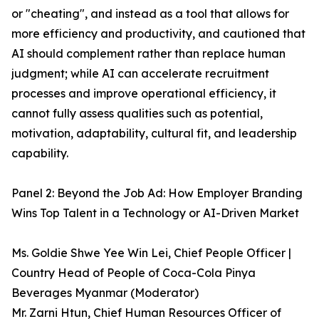
or "cheating", and instead as a tool that allows for
more efficiency and productivity, and cautioned that
AI should complement rather than replace human
judgment; while AI can accelerate recruitment
processes and improve operational efficiency, it
cannot fully assess qualities such as potential,
motivation, adaptability, cultural fit, and leadership
capability.
Panel 2: Beyond the Job Ad: How Employer Branding
Wins Top Talent in a Technology or AI-Driven Market
Ms. Goldie Shwe Yee Win Lei, Chief People Officer |
Country Head of People of Coca-Cola Pinya
Beverages Myanmar (Moderator)
Mr. Zarni Htun, Chief Human Resources Officer of