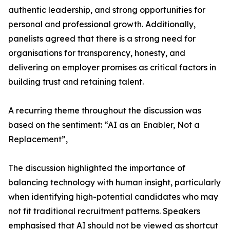
authentic leadership, and strong opportunities for
personal and professional growth. Additionally,
panelists agreed that there is a strong need for
organisations for transparency, honesty, and
delivering on employer promises as critical factors in
building trust and retaining talent.
A recurring theme throughout the discussion was
based on the sentiment: “AI as an Enabler, Not a
Replacement”,
The discussion highlighted the importance of
balancing technology with human insight, particularly
when identifying high-potential candidates who may
not fit traditional recruitment patterns. Speakers
emphasised that AI should not be viewed as shortcut