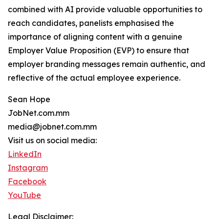
combined with AI provide valuable opportunities to
reach candidates, panelists emphasised the
importance of aligning content with a genuine
Employer Value Proposition (EVP) to ensure that
employer branding messages remain authentic, and
reflective of the actual employee experience.
Sean Hope
JobNet.com.mm
media@jobnet.com.mm
Visit us on social media:
LinkedIn
Instagram
Facebook
YouTube
Legal Disclaimer: