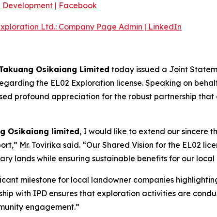
e Development | Facebook
Exploration Ltd.: Company Page Admin | LinkedIn
 Takuang Osikaiang Limited
today issued a Joint Stateme
garding the EL02 Exploration license. Speaking on behalf 
ed profound appreciation for the robust partnership that c
g Osikaiang limited
, I would like to extend our sincere t
rt,” Mr. Tovirika said. “Our Shared Vision for the EL02 lice
ary lands while ensuring sustainable benefits for our local
ficant milestone for local landowner companies highlighti
ip with IPD ensures that exploration activities are conduc
mmunity engagement.”