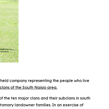
held company representing the people who live
lans of the South Naisio area.
 the ten major clans and their subclans in south
stomary landowner families. In an exercise of