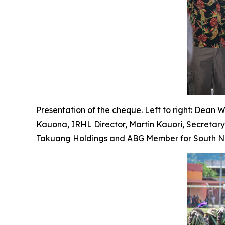
Presentation of the cheque. Left to right: Dean 
Kauona, IRHL Director, Martin Kauori, Secretar
Takuang Holdings and ABG Member for South Nas