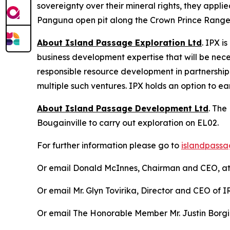
sovereignty over their mineral rights, they appl
Panguna open pit along the Crown Prince Range, 
About Island Passage Exploration Ltd
. IPX i
business development expertise that will be nec
responsible resource development in partnership
multiple such ventures. IPX holds an option to e
About Island Passage Development Ltd
. The
Bougainville to carry out exploration on EL02.
For further information please go to
islandpassa
Or email Donald McInnes, Chairman and CEO, a
Or email Mr. Glyn Tovirika, Director and CEO of
Or email The Honorable Member Mr. Justin Borg