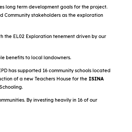
zes long term development goals for the project.
and Community stakeholders as the exploration
h the EL02 Exploration tenement driven by our
e benefits to local landowners.
y IPD has supported 16 community schools located
ruction of a new Teachers House for the
ISINA
 Schooling.
mmunities. By investing heavily in 16 of our