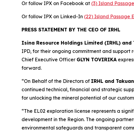
Or follow IPX on Facebook at
(3) Island Passag
Or follow IPX on Linked-In
(22) Island Passage 
PRESS STATEMENT BY THE CEO OF IRHL
Isina Resource Holdings Limited (IRHL) and
IPD, for their ongoing commitment and support re
Chief Executive Officer
GLYN TOVIRIKA
express
forward.
“On Behalf of the Directors of
IRHL and Takuan
continued technical, financial and strategic suppo
for unlocking the mineral potential of our custom
“The EL02 exploration license represents a signi
development in the Region. The ongoing partnersh
environmental safeguards and transparent co