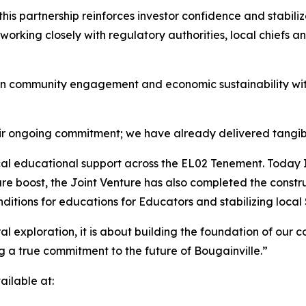
this partnership reinforces investor confidence and stabili
orking closely with regulatory authorities, local chiefs 
n community engagement and economic sustainability wit
eir ongoing commitment; we have already delivered tangibl
tical educational support across the EL02 Tenement. Toda
ure boost, the Joint Venture has also completed the const
onditions for educations for Educators and stabilizing local
 exploration, it is about building the foundation of our co
g a true commitment to the future of Bougainville.”
ilable at: