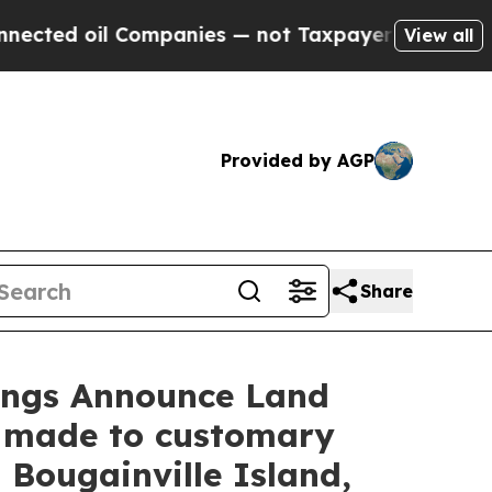
anies — not Taxpayers — the Chance to Cash in o
View all
Provided by AGP
Share
dings Announce Land
 made to customary
Bougainville Island,