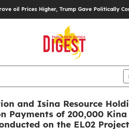
igher, Trump Gave Politically Connected oil Comp
tion and Isina Resource Hol
on Payments of 200,000 Kina
nducted on the EL02 Project 