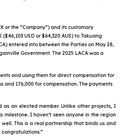
X or the “Company”) and its customary
 ($46,103 USD or $64,320 AUS) to Takuang
A) entered into between the Parties on May 28,
gainville Government. The 2025 LACA was a
nts and using them for direct compensation for
ess and 176,000 for compensation. The payments
as an elected member. Unlike other projects, I
 milestone. I haven’t seen anyone in the region
ell. This is a real partnership that binds us and
, congratulations.”