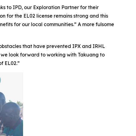
s to IPD, our Exploration Partner for their
ion for the EL02 license remains strong and this
enefits for our local communities.” A more fulsome
obstacles that have prevented IPX and IRHL
, we look forward to working with Takuang to
of EL02.”