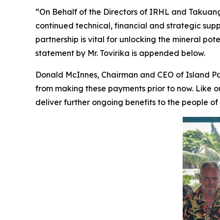
“On Behalf of the Directors of IRHL and Takuang O
continued technical, financial and strategic supp
partnership is vital for unlocking the mineral po
statement by Mr. Tovirika is appended below.
Donald McInnes, Chairman and CEO of Island Pa
from making these payments prior to now. Like 
deliver further ongoing benefits to the people of