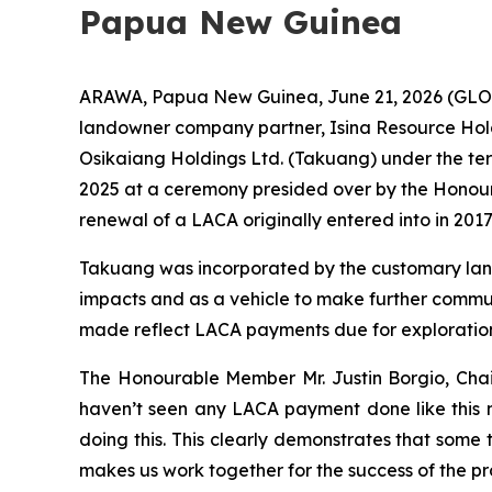
Papua New Guinea
ARAWA, Papua New Guinea, June 21, 2026 (GLOB
landowner company partner, Isina Resource Hol
Osikaiang Holdings Ltd. (Takuang) under the t
2025 at a ceremony presided over by the Honou
renewal of a LACA originally entered into in 2017
Takuang was incorporated by the customary land
impacts and as a vehicle to make further commu
made reflect LACA payments due for exploration
The Honourable Member Mr. Justin Borgio, Chai
haven’t seen any LACA payment done like this n
doing this. This clearly demonstrates that some 
makes us work together for the success of the pro