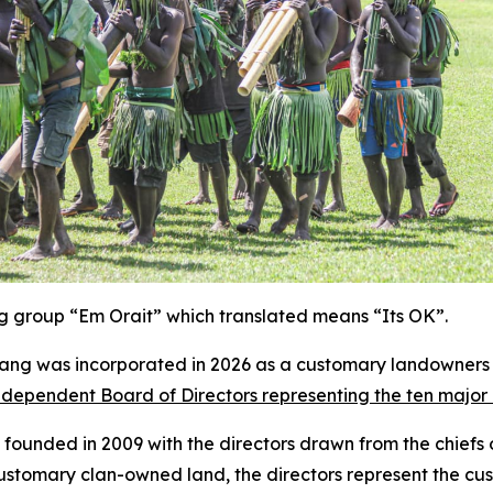
ing group “Em Orait” which translated means “Its OK”.
ng was incorporated in 2026 as a customary landowners 
dependent Board of Directors representing the ten major c
ounded in 2009 with the directors drawn from the chiefs of
 customary clan-owned land, the directors represent the cu