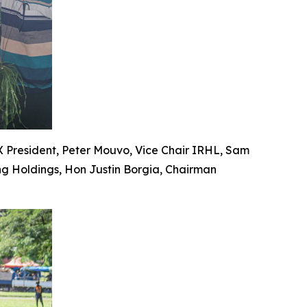
PX President, Peter Mouvo, Vice Chair IRHL, Sam
ng Holdings, Hon Justin Borgia, Chairman