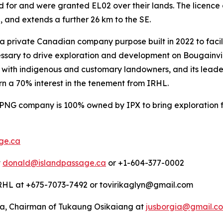
ied for and were granted EL02 over their lands. The licenc
and extends a further 26 km to the SE.
s a private Canadian company purpose built in 2022 to faci
essary to drive exploration and development on Bougainvil
 with indigenous and customary landowners, and its leader
arn a 70% interest in the tenement from IRHL.
 PNG company is 100% owned by IPX to bring exploration 
ge.ca
t
donald@islandpassage.ca
or +1-604-377-0002
 IRHL at +675-7073-7492 or tovirikaglyn@gmail.com
ia, Chairman of Tukaung Osikaiang at
jusborgia@gmail.c