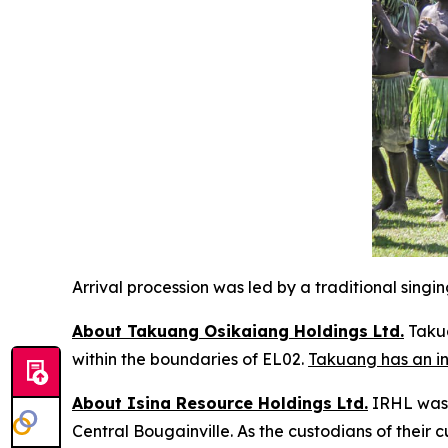
Arrival procession was led by a traditional sing
About Takuang Osikaiang Holdings Ltd.
Takua
within the boundaries of EL02.
Takuang has an in
About Isina Resource Holdings Ltd.
IRHL was f
Central Bougainville. As the custodians of their