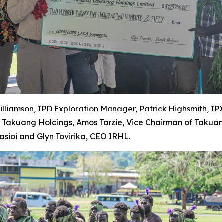
Williamson, IPD Exploration Manager, Patrick Highsmith, I
y Takuang Holdings, Amos Tarzie, Vice Chairman of Takua
ioi and Glyn Tovirika, CEO IRHL.