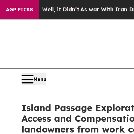
, it Didn’t
As war With Iran Drove oil Prices H
AGP PICKS
Menu
Island Passage Explora
Access and Compensati
landowners from work co