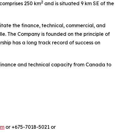
2
e comprises 250 km
and is situated 9 km SE of the
litate the finance, technical, commercial, and
le. The Company is founded on the principle of
ship has a long track record of success on
finance and technical capacity from Canada to
om
or +675-7018-5021 or