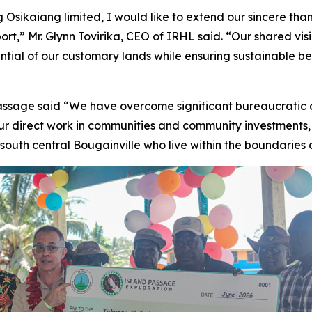
sikaiang limited, I would like to extend our sincere thank
ort,” Mr. Glynn Tovirika, CEO of IRHL said. “Our shared vis
tential of our customary lands while ensuring sustainable b
ssage said “We have overcome significant bureaucratic 
our direct work in communities and community investments
 south central Bougainville who live within the boundaries 