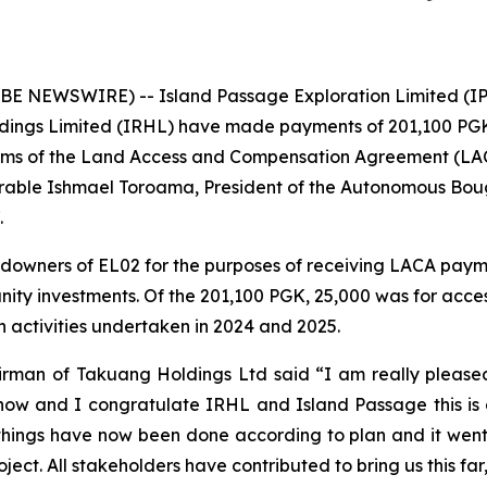
E NEWSWIRE) -- Island Passage Exploration Limited (IP
dings Limited (IRHL) have made payments of 201,100 PGK
erms of the Land Access and Compensation Agreement (LAC
rable Ishmael Toroama, President of the Autonomous Bou
.
owners of EL02 for the purposes of receiving LACA payme
nity investments. Of the 201,100 PGK, 25,000 was for acc
 activities undertaken in 2024 and 2025.
rman of Takuang Holdings Ltd said “I am really pleased 
ow and I congratulate IRHL and Island Passage this is a
things have now been done according to plan and it went w
ject. All stakeholders have contributed to bring us this far