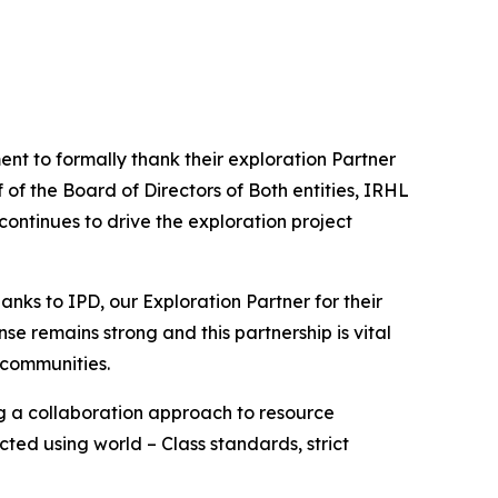
nt to formally thank their exploration Partner
of the Board of Directors of Both entities, IRHL
ontinues to drive the exploration project
hanks to IPD, our Exploration Partner for their
nse remains strong and this partnership is vital
 communities.
ng a collaboration approach to resource
ted using world – Class standards, strict