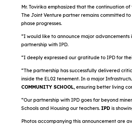
Mr. Tovirika emphasized that the continuation of 
The Joint Venture partner remains committed to w
phase progresses.
“I would like to announce major advancements i
partnership with IPD.
“I deeply expressed our gratitude to IPD for th
“The partnership has successfully delivered cri
inside the EL02 tenement. In a major Infrastruct
COMMUNITY SCHOOL
, ensuring better living c
“Our partnership with IPD goes far beyond mineral
Schools and Housing our teachers.
IPD
is showin
Photos accompanying this announcement are ava