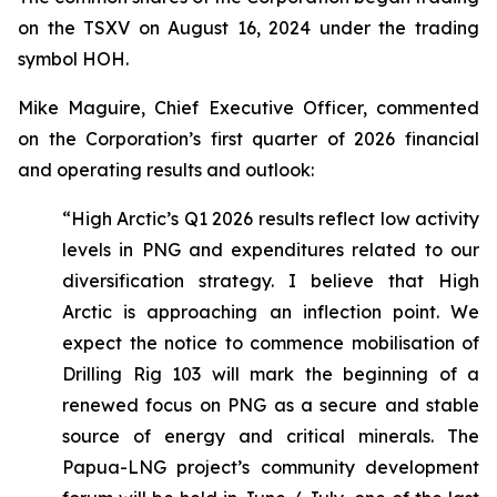
on the TSXV on August 16, 2024 under the trading
symbol HOH.
Mike Maguire, Chief Executive Officer, commented
on the Corporation’s first quarter of 2026 financial
and operating results and outlook:
“High Arctic’s Q1 2026 results reflect low activity
levels in PNG and expenditures related to our
diversification strategy. I believe that High
Arctic is approaching an inflection point. We
expect the notice to commence mobilisation of
Drilling Rig 103 will mark the beginning of a
renewed focus on PNG as a secure and stable
source of energy and critical minerals. The
Papua-LNG project’s community development