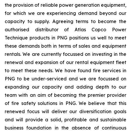
the provision of reliable power generation equipment,
for which we are experiencing demand beyond our
capacity to supply. Agreeing terms to become the
authorised distributor of Atlas Copco Power
Technique products in PNG positions us well to meet
these demands both in terms of sales and equipment
rentals. We are currently focussed on investing in the
renewal and expansion of our rental equipment fleet
to meet these needs. We have found fire services in
PNG to be under-serviced and we are focussed on
expanding our capacity and adding depth to our
team with an aim of becoming the premier provider
of fire safety solutions in PNG. We believe that this
renewed focus will deliver our diversification goals
and will provide a solid, profitable and sustainable
business foundation in the absence of continuous