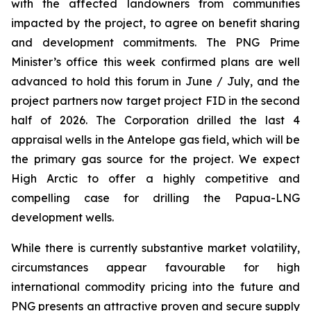
with the affected landowners from communities
impacted by the project, to agree on benefit sharing
and development commitments. The PNG Prime
Minister’s office this week confirmed plans are well
advanced to hold this forum in June / July, and the
project partners now target project FID in the second
half of 2026. The Corporation drilled the last 4
appraisal wells in the Antelope gas field, which will be
the primary gas source for the project. We expect
High Arctic to offer a highly competitive and
compelling case for drilling the Papua-LNG
development wells.
While there is currently substantive market volatility,
circumstances appear favourable for high
international commodity pricing into the future and
PNG presents an attractive proven and secure supply