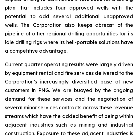
plan that includes four approved wells with the
potential to add several additional unapproved
wells. The Corporation also keeps abreast of the
pipeline of other regional drilling opportunities for its
idle drilling rigs where its heli-portable solutions have
a competitive advantage.
Current quarter operating results were largely driven
by equipment rental and fire services delivered to the
Corporation’s increasingly diversified base of new
customers in PNG. We are buoyed by the ongoing
demand for these services and the negotiation of
several minor services contracts across these revenue
streams which have the added benefit of being within
adjacent industries such as mining and industrial
construction. Exposure to these adjacent industries is