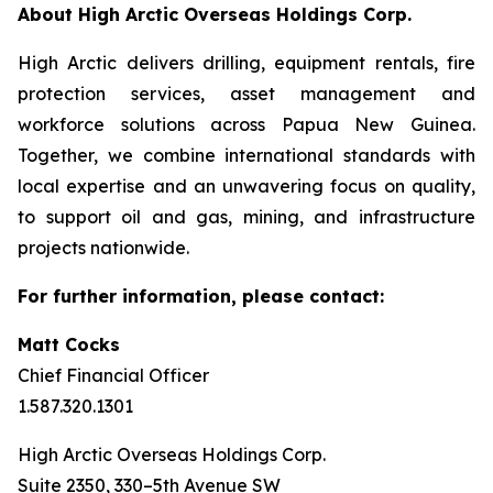
About High Arctic ‎Overseas Holdings Corp.
High Arctic delivers drilling, equipment rentals, fire
protection services, asset management and
workforce solutions across Papua New Guinea.
Together, we combine international standards with
local expertise and an unwavering focus on quality,
to support oil and gas, mining, and infrastructure
projects nationwide.
For further information, please contact:
Matt Cocks
Chief Financial Officer
1.587.320.1301
High Arctic Overseas Holdings Corp.
Suite 2350, 330–5th Avenue SW