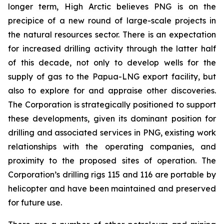
longer term, High Arctic believes PNG is on the
precipice of a new round of large-scale projects in
the natural resources sector. ‎There is an expectation
for increased drilling activity through the latter half
of this decade, ‎not only to develop wells for the
supply of gas to the Papua-LNG export facility, but
also to explore for and ‎appraise other discoveries.
The Corporation is strategically positioned to support
these developments, given its dominant position for
drilling and associated services in PNG, existing work
relationships with the operating companies, and
proximity to the proposed sites of operation. The
Corporation’s drilling rigs 115 and 116 are portable by
helicopter and have been maintained and preserved
for future use.