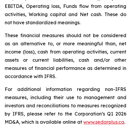
EBITDA, Operating loss, Funds flow from operating
activities, Working capital and Net cash. These do
not have standardized meanings.
These financial measures should not be considered
as an alternative to, or more meaningful than, net
income (loss), cash from operating activities, current
assets or current liabilities, cash and/or other
measures of financial performance as determined in
accordance with IFRS.
For additional information regarding non-IFRS
measures, including their use to management and
investors and reconciliations to measures recognized
by IFRS, please refer to the Corporation’s Q1 2026
MD&A, which is available online at
www.sedarplus.ca
.