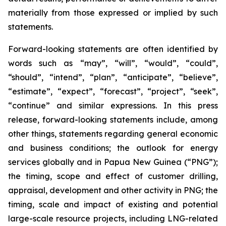
materially from those expressed or implied by such
statements.
Forward-looking statements are often identified by
words such as “may”, “will”, “would”, “could”,
“should”, “intend”, “plan”, “anticipate”, “believe”,
“estimate”, “expect”, “forecast”, “project”, “seek”,
“continue” and similar expressions. In this press
release, forward-looking statements include, among
other things, statements regarding general economic
and business conditions; the outlook for energy
services globally and in Papua New Guinea (“PNG”);
the timing, scope and effect of customer drilling,
appraisal, development and other activity in PNG; the
timing, scale and impact of existing and potential
large-scale resource projects, including LNG-related