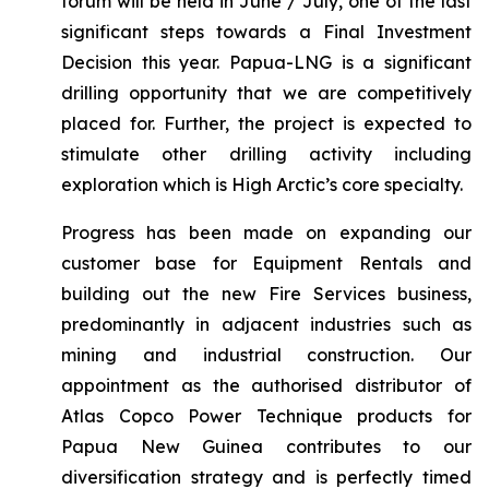
forum will be held in June / July, one of the last
significant steps towards a Final Investment
Decision this year. Papua-LNG is a significant
drilling opportunity that we are competitively
placed for. Further, the project is expected to
stimulate other drilling activity including
exploration which is High Arctic’s core specialty.
Progress has been made on expanding our
customer base for Equipment Rentals and
building out the new Fire Services business,
predominantly in adjacent industries such as
mining and industrial construction. Our
appointment as the authorised distributor of
Atlas Copco Power Technique products for
Papua New Guinea contributes to our
diversification strategy and is perfectly timed