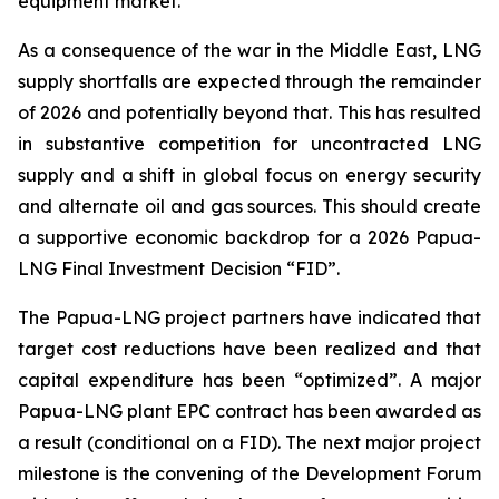
equipment market.
As a consequence of the war in the Middle East, LNG
supply shortfalls are expected through the remainder
of 2026 and potentially beyond that. This has resulted
in substantive competition for uncontracted LNG
supply and a shift in global focus on energy security
and alternate oil and gas sources. This should create
a supportive economic backdrop for a 2026 Papua-
LNG Final Investment Decision “FID”.
The Papua-LNG project partners have indicated that
target cost reductions have been realized and that
capital expenditure has been “optimized”. A major
Papua-LNG plant EPC contract has been awarded as
a result (conditional on a FID). The next major project
milestone is the convening of the Development Forum