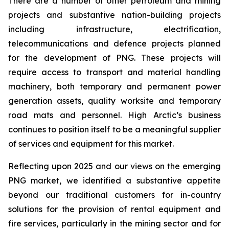
There are a number of other petroleum and mining
projects and substantive nation-building projects
including infrastructure, ‎electrification,
telecommunications and defence projects planned
for the development of PNG. ‎These ‎projects will
require access to transport and material handling
machinery, both temporary and permanent power
generation assets, quality worksite and temporary
‎road mats and personnel. ‎High Arctic’s business
continues to position itself to be a meaningful supplier
of services and equipment for this market.
Reflecting upon 2025 and our views on the emerging
PNG market, we identified a substantive appetite
beyond our traditional customers for in-country
solutions for the provision of rental equipment and
fire services, particularly in the mining sector and for