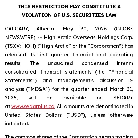
THIS RESTRICTION MAY CONSTITUTE A
VIOLATION OF U.S. SECURITIES LAW
CALGARY, Alberta, May 30, 2026 (GLOBE
NEWSWIRE) -- High Arctic ‎Overseas Holdings Corp.
(TSXV: HOH) (“High Arctic” or the “Corporation”) has
released its first quarter financial and operating
results. The unaudited condensed interim
consolidated financial statements (the “Financial
Statements”) and management’s discussion &
analysis (“MD&A”) for the quarter ended March 31,
2026, will be available on SEDAR+
at
www.sedarplus.ca
. All amounts are denominated in
United States Dollars (“USD”), unless otherwise
indicated.
The common shares of the Corporation began trading