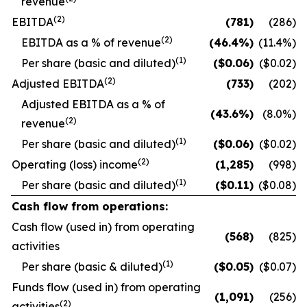
revenue
(2)
EBITDA
(781
)
(286)
(2)
EBITDA as a % of revenue
(46.4
%)
(11.4
%)
(1)
Per share (basic and diluted)
($
0.06
)
($0.02)
(2)
Adjusted EBITDA
(733
)
(202)
Adjusted EBITDA as a % of
(43.6
%)
(8.0
%)
(2)
revenue
(1)
Per share (basic and diluted)
($
0.06
)
($0.02)
(2)
Operating (loss) income
(1,285
)
(998)
(1)
Per share (basic and diluted)
($
0.11
)
($0.08)
Cash flow from operations:
Cash flow (used in) from operating
(568
)
(825)
activities
(1)
Per share (basic & diluted)
($
0.05
)
($0.07)
Funds flow (used in) from operating
(1,091
)
(256)
(2)
activities