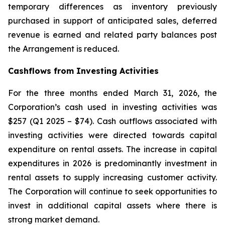
temporary differences as inventory previously
purchased in support of anticipated sales, deferred
revenue is earned and related party balances post
the Arrangement is reduced.
Cashflows from Investing Activities
For the three months ended March 31, 2026, the
Corporation’s cash used in investing activities was
$257 (Q1 2025 – $74). Cash outflows associated with
investing activities were directed towards capital
expenditure on rental assets. The increase in capital
expenditures in 2026 is predominantly investment in
rental assets to supply increasing customer activity.
The Corporation will continue to seek opportunities to
invest in additional capital assets where there is
strong market demand.