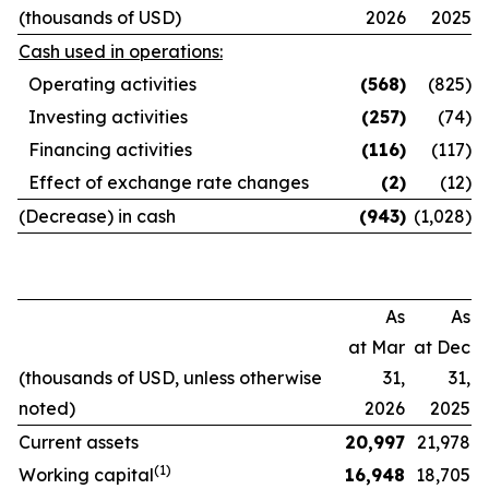
(thousands of USD)
2026
2025
Cash used in operations:
Operating activities
(568
)
(825)
Investing activities
(257
)
(74)
Financing activities
(116
)
(117)
Effect of exchange rate changes
(2
)
(12)
(Decrease) in cash
(943
)
(1,028)
As
As
at Mar
at Dec
(thousands of USD, unless otherwise
31,
31,
noted)
2026
2025
Current assets
20,997
21,978
(1)
Working capital
16,948
18,705