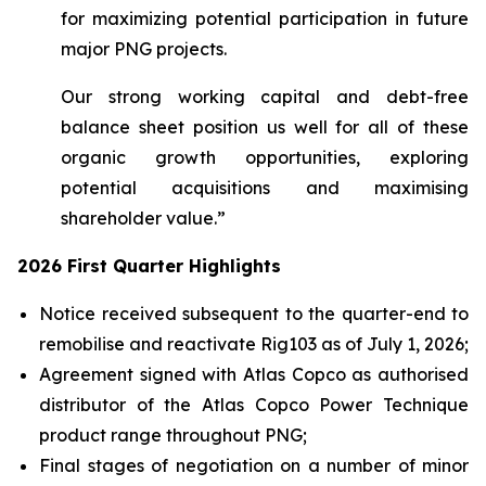
for maximizing potential participation in future
major PNG projects.
Our strong working capital and debt-free
balance sheet position us well for all of these
organic growth opportunities, exploring
potential acquisitions and maximising
shareholder value.”
2026 First Quarter Highlights
Notice received subsequent to the quarter-end to
remobilise and reactivate Rig103 as of July 1, 2026;
Agreement signed with Atlas Copco as authorised
distributor of the Atlas Copco Power Technique
product range throughout PNG;
Final stages of negotiation on a number of minor