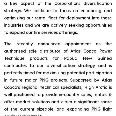
a key aspect of the Corporations diversification
strategy. We continue to focus on enhancing and
optimizing our rental fleet for deployment into these
industries and we are actively seeking opportunities
to expand our fire services offerings.
The recently announced appointment as the
authorised sole distributor of Atlas Copco Power
Technique products for Papua New Guinea
contributes to our diversification strategy and is
perfectly timed for maximizing potential participation
in future major PNG projects. Supported by Atlas
Copco’s regional technical specialists, High Arctic is
well positioned to provide in-country sales, rentals &
after-market solutions and claim a significant share
of the current sizeable and expanding PNG light