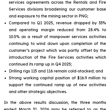
services agreements across the Rentals and Fire
Services divisions broadening our customer base
and exposure to the mining sector in PNG;
Compared to Q1 2025, revenue dropped by 33%
and operating margin reduced from 28.4% to
10.5% as a result of manpower services activities
continuing to wind down upon completion of the
customer’s project which was partly offset by the
introduction of the Fire Services activities which
continued its ramp up in Q4 2025;
Drilling rigs 115 and 116 remain cold-stacked; and
Strong working capital position of $16.9 million to
support the continued ramp up of new activities
and other strategic objectives.
In the above results discussion, the three months
ended March 31, 2026 may be referred to as the