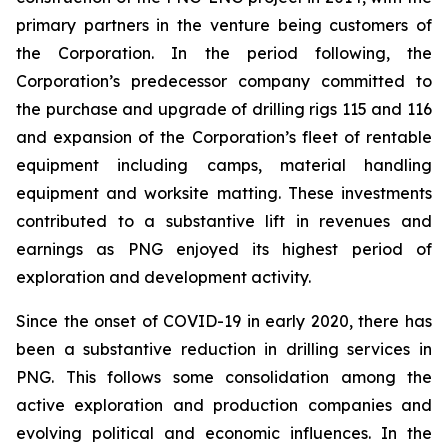
primary partners in the venture being customers of
the Corporation. In the period following, the
Corporation’s predecessor company committed to
the purchase and upgrade of drilling rigs 115 and 116
and expansion of the Corporation’s fleet of rentable
equipment including camps, material handling
equipment and worksite matting. These investments
contributed to a substantive lift in revenues and
earnings as PNG enjoyed its highest period of
exploration and development activity.
Since the onset of COVID-19 in early 2020, there has
been a substantive reduction in drilling services in
PNG. This follows some consolidation among the
active exploration and production companies and
evolving political and economic influences. In the