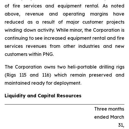
of fire services and equipment rental. As noted
above, revenue and operating margins have
reduced as a result of major customer projects
winding down activity. While minor, the Corporation is
continuing to see increased equipment rental and fire
services revenues from other industries and new
customers within PNG.
The Corporation owns two heli-portable drilling rigs
(Rigs 115 and 116) which remain preserved and
maintained ready for deployment.
Liquidity and Capital Resources
Three months
ended March
31,