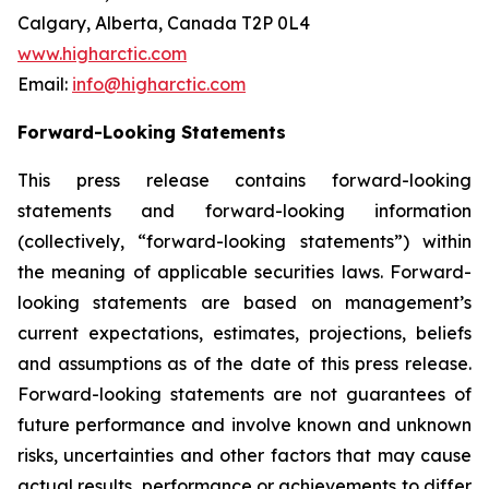
Calgary, Alberta, Canada T2P 0L4
www.higharctic.com
Email:
info@higharctic.com
Forward-Looking Statements
This press release contains forward-looking
statements and forward-looking information
(collectively, “forward-looking statements”) within
the meaning of applicable securities laws. Forward-
looking statements are based on management’s
current expectations, estimates, projections, beliefs
and assumptions as of the date of this press release.
Forward-looking statements are not guarantees of
future performance and involve known and unknown
risks, uncertainties and other factors that may cause
actual results, performance or achievements to differ