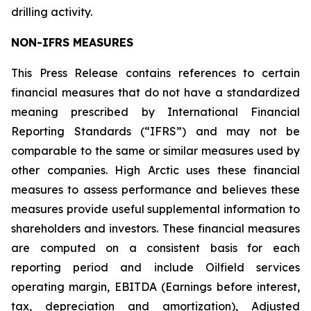
drilling activity.
NON-IFRS MEASURES
This Press Release contains references to certain
financial measures that do not have a standardized
meaning prescribed by International Financial
Reporting Standards (“IFRS”) and may not be
comparable to the same or similar measures used by
other companies. High Arctic uses these financial
measures to assess performance and believes these
measures provide useful supplemental information to
shareholders and investors. These financial measures
are computed on a consistent basis for each
reporting period and include Oilfield services
operating margin, EBITDA (Earnings before interest,
tax, depreciation and amortization), Adjusted