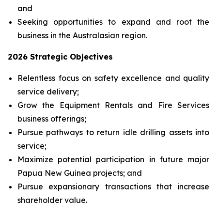
and
Seeking opportunities to expand and root the
business in the Australasian region.
2026 Strategic Objectives
Relentless focus on safety excellence and quality
service delivery;
Grow the Equipment Rentals and Fire Services
business offerings;
Pursue pathways to return idle drilling assets into
service;
Maximize potential participation in future major
Papua New Guinea projects; and
Pursue expansionary transactions that increase
shareholder value.