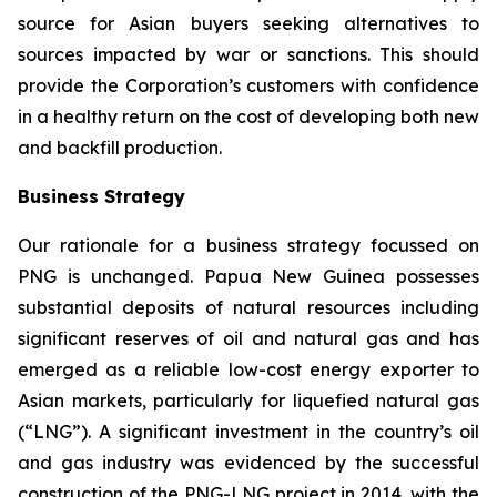
source for Asian buyers seeking alternatives to
sources impacted by war or sanctions. This should
provide the Corporation’s customers with confidence
in a healthy return on the cost of developing both new
and backfill production.
Business Strategy
Our rationale for a business strategy focussed on
PNG is unchanged. Papua New Guinea possesses
substantial deposits of natural resources including
significant reserves of oil and natural gas and has
emerged as a reliable low-cost energy exporter to
Asian markets, particularly for liquefied natural gas
(“LNG”). A significant investment in the country’s oil
and gas industry was evidenced by the successful
construction of the PNG-LNG project in 2014, with the