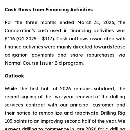
Cash flows from Financing Activities
For the three months ended March 31, 2026, the
Corporation’s cash used in financing activities was
$116 (Q1 2025 – $117). Cash outflows associated with
finance activities were mainly directed towards lease
obligation payments and share repurchases via
Normal Course Issuer Bid program.
Outlook
While the first half of 2026 remains subdued, the
recent signing of the two-year renewal of the drilling
services contract with our principal customer and
their notice to remobilize and reactivate Drilling Rig
103 points to an improving second half of the year. We
expect drilling to commence in late 2026 for a drilling