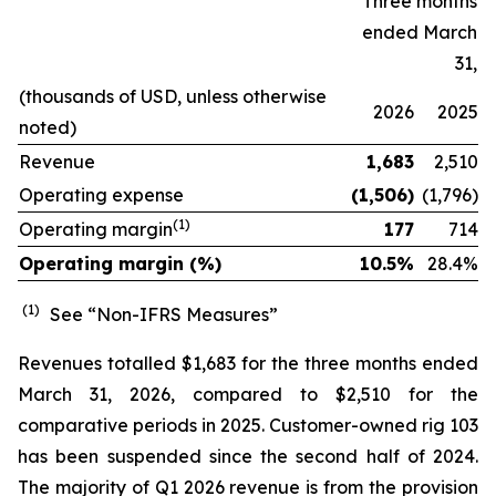
Three months
ended March
31,
(thousands of USD, unless otherwise
2026
2025
noted)
Revenue
1,683
2,510
Operating expense
(1,506)
(1,796)
(1)
Operating margin
177
714
Operating margin (%)
10.5%
28.4
%
(1)
See “Non-IFRS Measures”
Revenues totalled $1,683 for the three months ended
March 31, 2026, compared to $2,510 for the
comparative periods in 2025. Customer-owned rig 103
has been suspended since the second half of 2024.
The majority of Q1 2026 revenue is from the provision