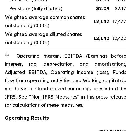
Per share (fully diluted)
$
2.09
$2.17
Weighted average common shares
12,142
12,432
outstanding (000’s)
Weighted average diluted shares
12,142
12,432
outstanding (000’s)
(1)
Operating margin, EBITDA (Earnings before
interest, tax, depreciation, and amortization),
Adjusted EBITDA, Operating income (loss), Funds
flow from operating activities and Working capital do
not have a standardized meanings prescribed by
IFRS. See “Non IFRS Measures” in this press release
for calculations of these measures.
Operating Results