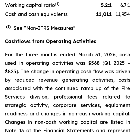
(1)
Working capital ratio
5.2:1
6.7:1
Cash and cash equivalents
11,011
11,954
(1)
See “Non-IFRS Measures”
Cashflows from Operating Activities
For the three months ended March 31, 2026, cash
used in operating activities was $568 (Q1 2025 –
$825). The change in operating cash flow was driven
by reduced revenue generating activities, costs
associated with the continued ramp up of the Fire
Services division, professional fees related to
strategic activity, corporate services, equipment
readiness and changes in non-cash working capital.
Changes in non-cash working capital are listed in
Note 13 of the Financial Statements and represent