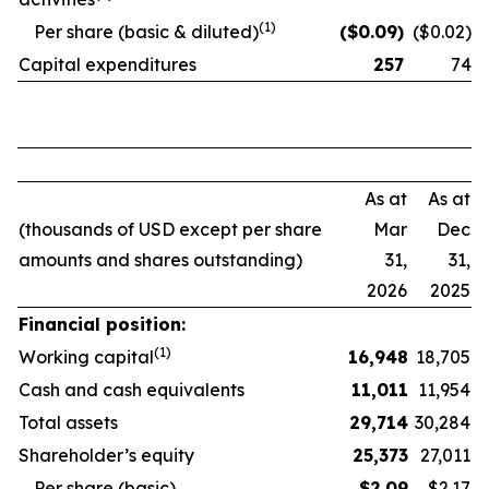
(1)
Per share (basic & diluted)
($
0.09
)
($0.02)
Capital expenditures
257
74
As at
As at
(thousands of USD except per share
Mar
Dec
amounts and shares outstanding)
31,
31,
2026
2025
Financial position:
(1)
Working capital
16,948
18,705
Cash and cash equivalents
11,011
11,954
Total assets
29,714
30,284
Shareholder’s equity
25,373
27,011
Per share (basic)
$
2.09
$2.17