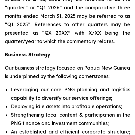
“quarter” or “Q1 2026” and the comparative three
months ended March 31, 2025 may be referred to as
“Q1 2025”. References to other quarters may be
presented as “QX 20XX” with X/XX being the
quarter/year to which the commentary relates.
Business Strategy
Our business strategy focused on Papua New Guinea
is underpinned by the following cornerstones:
Leveraging our core PNG planning and logistics
capability to diversify ‎our service offerings;
Deploying idle assets into profitable operations;
Strengthening local content & participation in the
PNG finance and investment communities;
An established and efficient corporate structure;