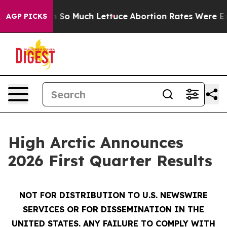
 So Much Lettuce
Abortion Rates Were Expected to Ta
AGP PICKS
High Arctic Announces
2026 First Quarter Results
NOT FOR DISTRIBUTION TO U.S. NEWSWIRE
SERVICES OR FOR DISSEMINATION IN THE
UNITED STATES. ANY FAILURE TO COMPLY WITH