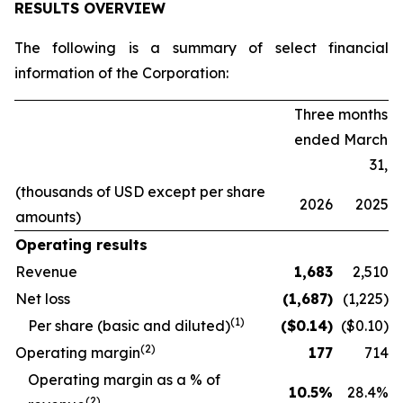
RESULTS OVERVIEW
The following is a summary of select financial
information of the Corporation:
Three months
ended March
31,
(thousands of USD except per share
2026
2025
amounts)
Operating results
Revenue
1,683
2,510
Net loss
(1,687
)
(1,225)
(1)
Per share (basic and diluted)
($
0.14
)
($0.10)
(2)
Operating margin
177
714
O
perating margin as a % of
10.5
%
28.4
%
(2)