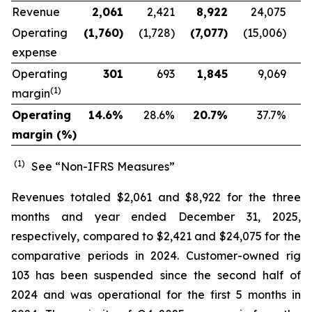
Revenue
2,061
2,421
8,922
24,075
Operating
(1,760
)
(1,728)
(7,077
)
(15,006)
expense
Operating
301
693
1,845
9,069
(1)
margin
Operating
14.6
%
28.6
%
20.7
%
37.7
%
margin (%)
(1)
See “Non-IFRS Measures”
Revenues totaled $2,061 and $8,922 for the three
months and year ended December 31, 2025,
respectively, compared to $2,421 and $24,075 for the
comparative periods in 2024. Customer-owned rig
103 has been suspended since the second half of
2024 and was operational for the first 5 months in