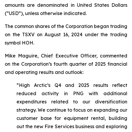
amounts are denominated in United States Dollars
(“USD”), unless otherwise indicated.
The common shares of the Corporation began trading
on the TSXV on August 16, 2024 under the trading
symbol HOH.
Mike Maguire, Chief Executive Officer, commented
on the Corporation’s fourth quarter of 2025 financial
and operating results and outlook:
“High Arctic’s Q4 and 2025 results reflect
reduced activity in PNG with additional
expenditures related to our diversification
strategy. We continue to focus on expanding our
customer base for equipment rental, building
out the new Fire Services business and exploring