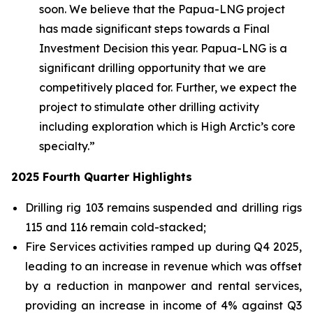
soon. We believe that the Papua-LNG project
has made significant steps towards a Final
Investment Decision this year. Papua-LNG is a
significant drilling opportunity that we are
competitively placed for. Further, we expect the
project to stimulate other drilling activity
including exploration which is High Arctic’s core
specialty.”
2025 Fourth Quarter Highlights
Drilling rig 103 remains suspended and drilling rigs
115 and 116 remain cold-stacked;
Fire Services activities ramped up during Q4 2025,
leading to an increase in revenue which was offset
by a reduction in manpower and rental services,
providing an increase in income of 4% against Q3