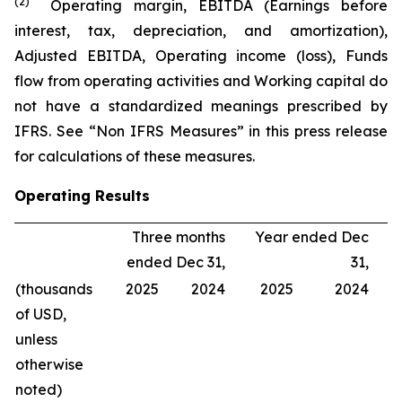
(2)
Operating margin, EBITDA (Earnings before
interest, tax, depreciation, and amortization),
Adjusted EBITDA, Operating income (loss), Funds
flow from operating activities and Working capital do
not have a standardized meanings prescribed by
IFRS. See “Non IFRS Measures” in this press release
for calculations of these measures.
Operating Results
Three months
Year ended Dec
ended Dec 31,
31,
(thousands
2025
2024
2025
2024
of USD,
unless
otherwise
noted)