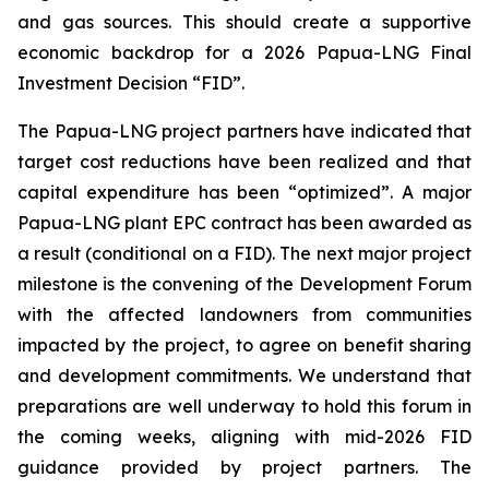
and gas sources. This should create a supportive
economic backdrop for a 2026 Papua-LNG Final
Investment Decision “FID”.
The Papua-LNG project partners have indicated that
target cost reductions have been realized and that
capital expenditure has been “optimized”. A major
Papua-LNG plant EPC contract has been awarded as
a result (conditional on a FID). The next major project
milestone is the convening of the Development Forum
with the affected landowners from communities
impacted by the project, to agree on benefit sharing
and development commitments. We understand that
preparations are well underway to hold this forum in
the coming weeks, aligning with mid-2026 FID
guidance provided by project partners. The