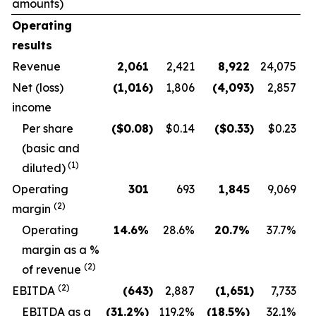
amounts)
Operating
results
Revenue
2,061
2,421
8,922
24,075
Net (loss)
(1,016
)
1,806
(4,093
)
2,857
income
Per share
($
0.08
)
$0.14
($
0.33
)
$0.23
(basic and
(1)
diluted)
Operating
301
693
1,845
9,069
(2)
margin
O
perating
14.6
%
28.6
%
20.7
%
37.7
%
margin as a %
(2)
of revenue
(2)
EBITDA
(643
)
2,887
(1,651
)
7,733
EBITDA as a
(31.2
%)
119.2
%
(18.5
%)
32.1
%