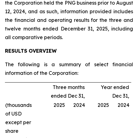
the Corporation held the PNG business prior to August
12, 2024, and as such, information provided includes
the financial and operating results for the three and
twelve months ended December 31, 2025, including
all comparative periods.
RESULTS OVERVIEW
The following is a summary of select financial
information of the Corporation:
Three months
Year ended
ended Dec 31,
Dec 31,
(thousands
2025
2024
2025
2024
of USD
except per
share