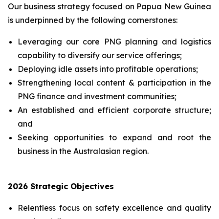
Our business strategy focused on Papua New Guinea
is underpinned by the following cornerstones:
Leveraging our core PNG planning and logistics
capability to diversify ‎our service offerings;
Deploying idle assets into profitable operations;
Strengthening local content & participation in the
PNG finance and investment communities;
An established and efficient corporate structure;
and
Seeking opportunities to expand and root the
business in the Australasian region.
2026 Strategic Objectives
Relentless focus on safety excellence and quality