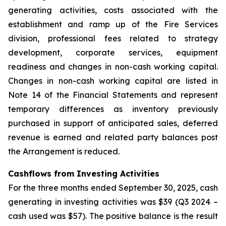
generating activities, costs associated with the
establishment and ramp up of the Fire Services
division, professional fees related to strategy
development, corporate services, equipment
readiness and changes in non-cash working capital.
Changes in non-cash working capital are listed in
Note 14 of the Financial Statements and represent
temporary differences as inventory previously
purchased in support of anticipated sales, deferred
revenue is earned and related party balances post
the Arrangement is reduced.
Cashflows from Investing Activities
For the three months ended September 30, 2025, cash
generating in investing activities was $39 (Q3 2024 –
cash used was $57). The positive balance is the result