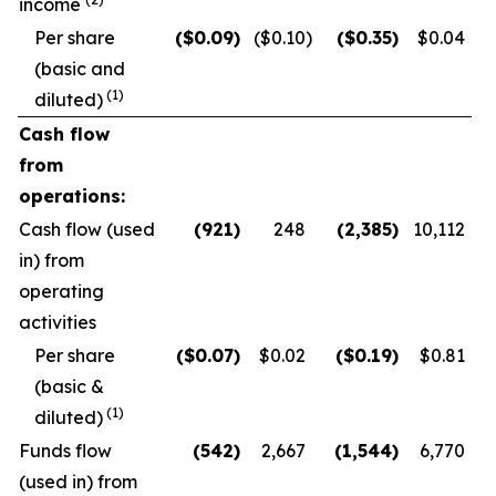
income
Per share
($
0.09
)
($0.10
)
($
0.35
)
$0.04
(basic and
(1)
diluted)
Cash flow
from
operations:
Cash flow (used
(921
)
248
(2,385
)
10,112
in) from
operating
activities
Per share
($
0.07
)
$0.02
($
0.19
)
$0.81
(basic &
(1)
diluted)
Funds flow
(542
)
2,667
(1,544
)
6,770
(used in) from