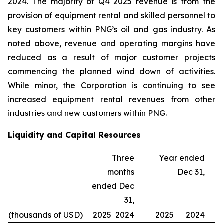
2024. The majority of Q4 2025 revenue is from the
provision of equipment rental and skilled personnel to
key customers within PNG’s oil and gas industry. As
noted above, revenue and operating margins have
reduced as a result of major customer projects
commencing the planned wind down of activities.
While minor, the Corporation is continuing to see
increased equipment rental revenues from other
industries and new customers within PNG.
Liquidity and Capital Resources
Three
Year ended
months
Dec 31,
ended Dec
31,
(thousands of USD)
2025
2024
2025
2024