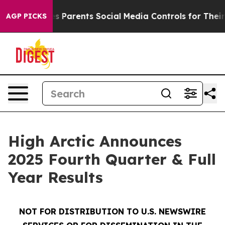
Parents Social Media Controls for Their Kids. Should t
AGP PICKS
High Arctic Announces
2025 Fourth Quarter & Full
Year Results
NOT FOR DISTRIBUTION TO U.S. NEWSWIRE