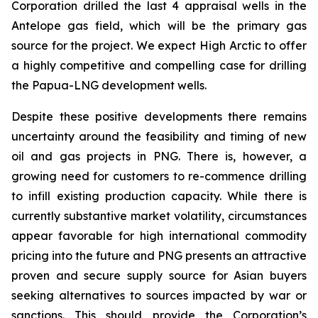
Corporation drilled the last 4 appraisal wells in the
Antelope gas field, which will be the primary gas
source for the project. We expect High Arctic to offer
a highly competitive and compelling case for drilling
the Papua-LNG development wells.
Despite these positive developments there remains
uncertainty around the feasibility and timing of new
oil and gas projects in PNG. There is, however, a
growing need for customers to re-commence drilling
to infill existing production capacity. While there is
currently substantive market volatility, circumstances
appear favorable for high international commodity
pricing into the future and PNG presents an attractive
proven and secure supply source for Asian buyers
seeking alternatives to sources impacted by war or
sanctions. This should provide the Corporation’s