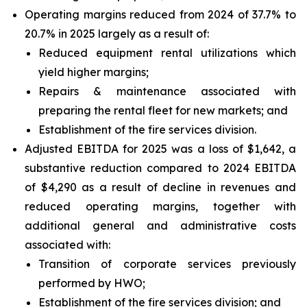
Operating margins reduced from 2024 of 37.7% to
20.7% in 2025 largely as a result of:
Reduced equipment rental utilizations which
yield higher margins;
Repairs & maintenance associated with
preparing the rental fleet for new markets; and
Establishment of the fire services division.
Adjusted EBITDA for 2025 was a loss of $1,642, a
substantive reduction compared to 2024 EBITDA
of $4,290 as a result of decline in revenues and
reduced operating margins, together with
additional general and administrative costs
associated with:
Transition of corporate services previously
performed by HWO;
Establishment of the fire services division; and