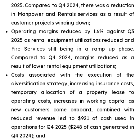
2025. Compared to Q4 2024, there was a reduction
in Manpower and Rentals services as a result of
customer projects winding down;
Operating margins reduced by 1.6% against Q3
2025 as rental equipment utilizations reduced and
Fire Services still being in a ramp up phase.
Compared to Q4 2024, margins reduced as a
result of lower rental equipment utilizations;
Costs associated with the execution of the
diversification strategy, increasing insurance costs,
temporary allocation of a property lease to
operating costs, increases in working capital as
new customers come onboard, combined with
reduced revenue led to $921 of cash used in
operations for Q4 2025 ($248 of cash generated in
Q4 2024); and