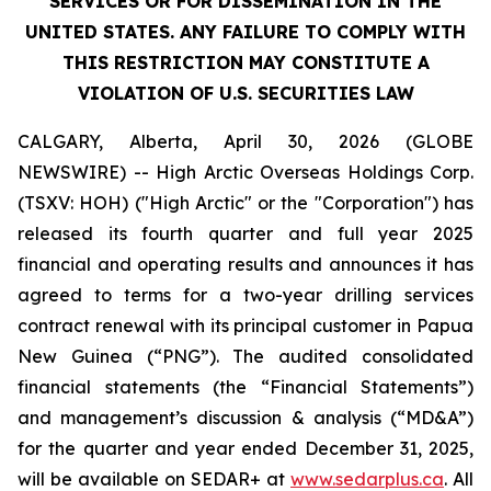
SERVICES OR FOR DISSEMINATION IN THE
UNITED STATES. ANY FAILURE TO COMPLY WITH
THIS RESTRICTION MAY CONSTITUTE A
VIOLATION OF U.S. SECURITIES LAW
CALGARY, Alberta, April 30, 2026 (GLOBE
NEWSWIRE) -- High Arctic ‎Overseas Holdings Corp.
(TSXV: HOH) ("High Arctic" or the "Corporation") has
released its fourth quarter and full year 2025
financial and operating results and announces it has
agreed to terms for a two-year drilling services
contract renewal with its principal customer in Papua
New Guinea (“PNG”). The audited consolidated
financial statements (the “Financial Statements”)
and management’s discussion & analysis (“MD&A”)
for the quarter and year ended December 31, 2025,
will be available on SEDAR+ at
www.sedarplus.ca
. All