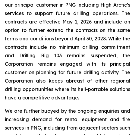
our principal customer in PNG including High Arctic’s
services to support future drilling operations. The
contracts are effective May 1, 2026 and include an
option to further extend the contracts on the same
terms and conditions beyond April 30, 2028. While the
contracts include no minimum drilling commitment
and Drilling Rig 103 remains suspended, the
Corporation remains engaged with its principal
customer on planning for future drilling activity. The
Corporation also keeps abreast of other regional
drilling opportunities where its heli-portable solutions
have a competitive advantage.
We are further buoyed by the ongoing enquiries and
increasing demand for rental equipment and fire
services in PNG, including from adjacent sectors such