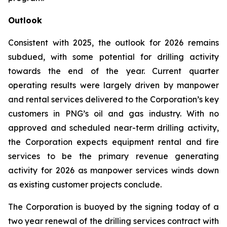
Outlook
Consistent with 2025, the outlook for 2026 remains
subdued, with some potential for drilling activity
towards the end of the year. Current quarter
operating results were largely driven by manpower
and rental services delivered to the Corporation’s key
customers in PNG’s oil and gas industry. With no
approved and scheduled near-term drilling activity,
the Corporation expects equipment rental and fire
services to be the primary revenue generating
activity for 2026 as manpower services winds down
as existing customer projects conclude.
The Corporation is buoyed by the signing today of a
two year renewal of the drilling services contract with