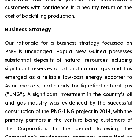
customers with confidence in a healthy return on the
cost of backfilling production.
Business Strategy
Our rationale for a business strategy focussed on
PNG is unchanged. Papua New Guinea possesses
substantial deposits of natural resources including
significant reserves of oil and natural gas and has
emerged as a reliable low-cost energy exporter to
Asian markets, particularly for liquefied natural gas
(“LNG”). A significant investment in the country’s oil
and gas industry was evidenced by the successful
construction of the PNG-LNG project in 2014, with the
primary partners in the venture being customers of
the Corporation. In the period following, the