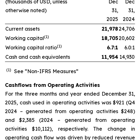
(thousands of USD, unless
Dec
Dec
otherwise noted)
31,
31,
2025
2024
Current assets
21,978
24,706
(1)
Working capital
18,705
20,602
(1)
Working capital ratio
6.7:1
6.0:1
Cash and cash equivalents
11,954
14,930
(1)
See “Non-IFRS Measures”
Cashflows from Operating Activities
For the three months and year ended December 31,
2025, cash used in operating activities was $921 (Q4
2024 – generated from operating activities $248)
and $2,385 (2024 – generated from operating
activities $10,112), respectively. The change in
operating cash flow was driven by reduced revenue