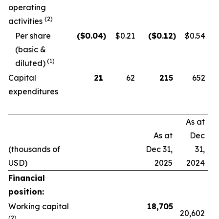
operating
(2)
activities
Per share
($
0.04
)
$0.21
($
0.12
)
$0.54
(basic &
(1)
diluted)
Capital
21
62
215
652
expenditures
As at
As at
Dec
(thousands of
Dec 31,
31,
USD)
2025
2024
Financial
position:
Working capital
18,705
20,602
(2)