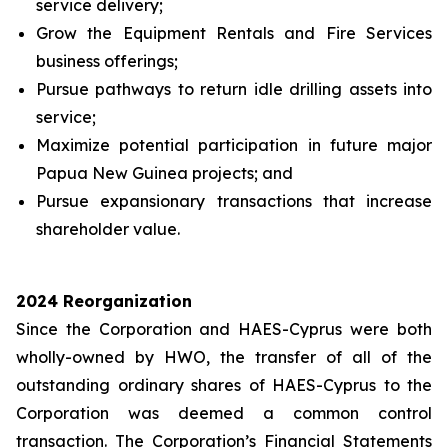
service delivery;
Grow the Equipment Rentals and Fire Services
business offerings;
Pursue pathways to return idle drilling assets into
service;
Maximize potential participation in future major
Papua New Guinea projects; and
Pursue expansionary transactions that increase
shareholder value.
2024 Reorganization
Since the Corporation and HAES-Cyprus were both
wholly-owned by HWO, the transfer of all of the
outstanding ordinary shares of HAES-Cyprus to the
Corporation was deemed a common control
transaction. The Corporation’s Financial Statements