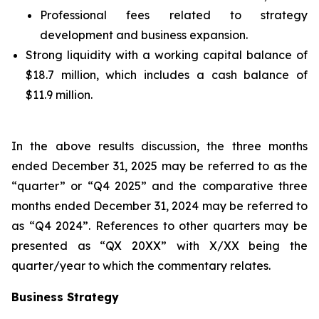
Professional fees related to strategy
development and business expansion.
Strong liquidity with a working capital balance of
$18.7 million, which includes a cash balance of
$11.9 million.
In the above results discussion, the three months
ended December 31, 2025 may be referred to as the
“quarter” or “Q4 2025” and the comparative three
months ended December 31, 2024 may be referred to
as “Q4 2024”. References to other quarters may be
presented as “QX 20XX” with X/XX being the
quarter/year to which the commentary relates.
Business Strategy