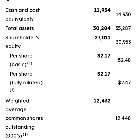
Cash and cash
11,954
14,930
equivalents
Total assets
30,284
35,287
Shareholder’s
27,011
30,953
equity
Per share
$
2.17
$2.48
(1)
(basic)
Per share
$
2.17
(fully diluted)
$2.47
(1)
Weighted
12,432
average
common shares
12,448
outstanding
(1)
(000’s)