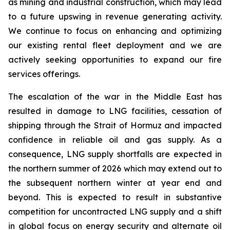
as mining and industrial construction, which may lead
to a future upswing in revenue generating activity.
We continue to focus on enhancing and optimizing
our existing rental fleet deployment and we are
actively seeking opportunities to expand our fire
services offerings.
The escalation of the war in the Middle East has
resulted in damage to LNG facilities, cessation of
shipping through the Strait of Hormuz and impacted
confidence in reliable oil and gas supply. As a
consequence, LNG supply shortfalls are expected in
the northern summer of 2026 which may extend out to
the subsequent northern winter at year end and
beyond. This is expected to result in substantive
competition for uncontracted LNG supply and a shift
in global focus on energy security and alternate oil