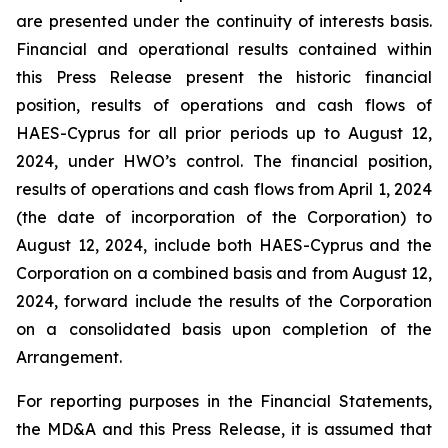
are presented under the continuity of interests basis.
Financial and operational results contained within
this Press Release present the historic financial
position, results of operations and cash flows of
HAES-Cyprus for all prior periods up to August 12,
2024, under HWO’s control. The financial position,
results of operations and cash flows from April 1, 2024
(the date of incorporation of the Corporation) to
August 12, 2024, include both HAES-Cyprus and the
Corporation on a combined basis and from August 12,
2024, forward include the results of the Corporation
on a consolidated basis upon completion of the
Arrangement.
For reporting purposes in the Financial Statements,
the MD&A and this Press Release, it is assumed that