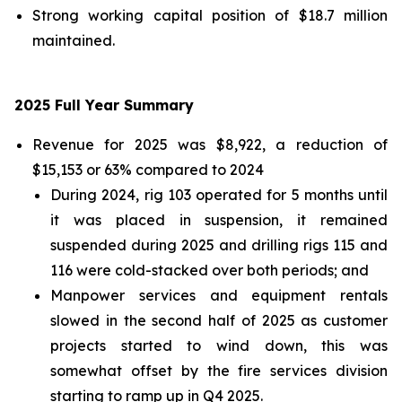
Strong working capital position of $18.7 million
maintained.
2025 Full Year Summary
Revenue for 2025 was $8,922, a reduction of
$15,153 or 63% compared to 2024
During 2024, rig 103 operated for 5 months until
it was placed in suspension, it remained
suspended during 2025 and drilling rigs 115 and
116 were cold-stacked over both periods; and
Manpower services and equipment rentals
slowed in the second half of 2025 as customer
projects started to wind down, this was
somewhat offset by the fire services division
starting to ramp up in Q4 2025.