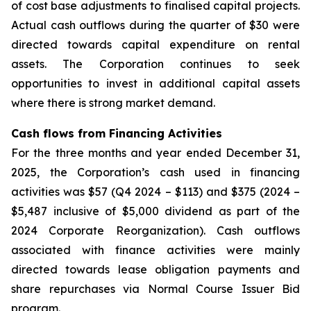
of cost base adjustments to finalised capital projects.
Actual cash outflows during the quarter of $30 were
directed towards capital expenditure on rental
assets. The Corporation continues to seek
opportunities to invest in additional capital assets
where there is strong market demand.
Cash flows from Financing Activities
For the three months and year ended December 31,
2025, the Corporation’s cash used in financing
activities was $57 (Q4 2024 – $113) and $375 (2024 –
$5,487 inclusive of $5,000 dividend as part of the
2024 Corporate Reorganization). Cash outflows
associated with finance activities were mainly
directed towards lease obligation payments and
share repurchases via Normal Course Issuer Bid
program.