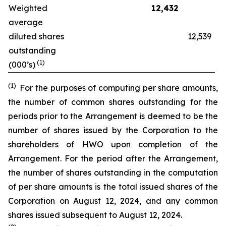
Weighted
12,432
average
diluted shares
12,539
outstanding
(1)
(000’s)
(1)
For the purposes of computing per share amounts,
the number of common shares outstanding for the
periods prior to the Arrangement is deemed to be the
number of shares issued by the Corporation to the
shareholders of HWO upon completion of the
Arrangement. For the period after the Arrangement,
the number of shares outstanding in the computation
of per share amounts is the total issued shares of the
Corporation on August 12, 2024, and any common
shares issued subsequent to August 12, 2024.