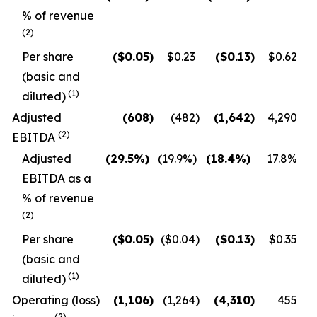
% of revenue
(2)
Per share
($
0.05
)
$0.23
($
0.13
)
$0.62
(basic and
(1)
diluted)
Adjusted
(608
)
(482
)
(1,642
)
4,290
(2)
EBITDA
Adjusted
(29.5
%)
(19.9
%)
(18.4
%)
17.8
%
EBITDA as a
% of revenue
(2)
Per share
($
0.05
)
($0.04
)
($
0.13
)
$0.35
(basic and
(1)
diluted)
Operating (loss)
(1,106
)
(1,264
)
(4,310
)
455
(2)