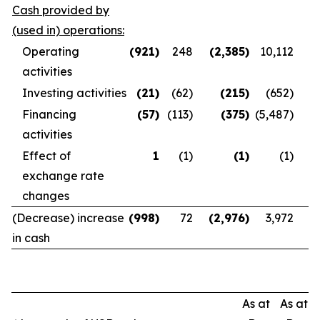
Cash provided by
(used in) operations:
Operating
(921
)
248
(2,385
)
10,112
activities
Investing activities
(21
)
(62)
(215
)
(652)
Financing
(57
)
(113)
(375
)
(5,487)
activities
Effect of
1
(1)
(1
)
(1)
exchange rate
changes
(Decrease) increase
(998
)
72
(2,976
)
3,972
in cash
As at
As at