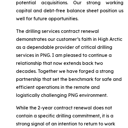
potential acquisitions. Our strong working
capital and debt-free balance sheet position us
well for future opportunities.
The drilling services contract renewal
demonstrates our customer’s faith in High Arctic
as a dependable provider of critical drilling
services in PNG. I am pleased to continue a
relationship that now extends back two
decades. Together we have forged a strong
partnership that set the benchmark for safe and
efficient operations in the remote and
logistically challenging PNG environment.
While the 2-year contract renewal does not
contain a specific drilling commitment, it is a
strong signal of an intention to return to work