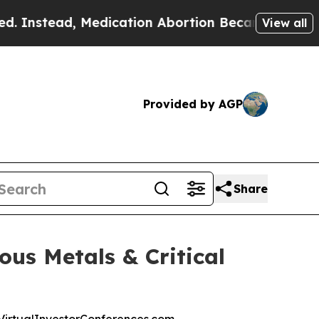
ad, Medication Abortion Became Easy to get—an
View all
Provided by AGP
Share
ous Metals & Critical