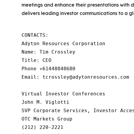
meetings and enhance their presentations with d
delivers leading investor communications to a glo
CONTACTS:

Adyton Resources Corporation

Name: Tim Crossley

Title: CEO

Phone +61448848680

Email: tcrossley@adytonresources.com

Virtual Investor Conferences

John M. Viglotti

SVP Corporate Services, Investor Acces
OTC Markets Group

(212) 220-2221
