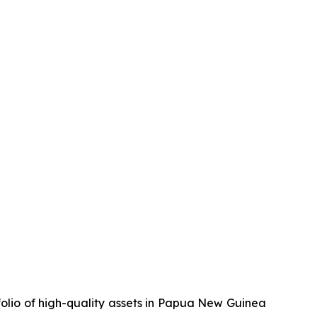
olio of high-quality assets in Papua New Guinea