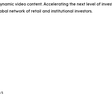
ynamic video content. Accelerating the next level of inve
bal network of retail and institutional investors.
s
