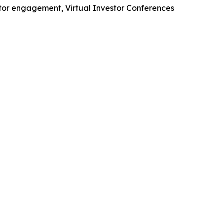
stor engagement, Virtual Investor Conferences