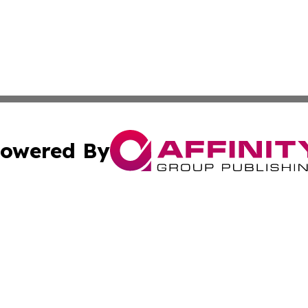
owered By
ubmit Press Release
Terms & Conditions
Copyright/DMCA
nc. dba Affinity Group Publishing & Papua New Guinea Dig
Cookie Settings / Your Privacy Choices