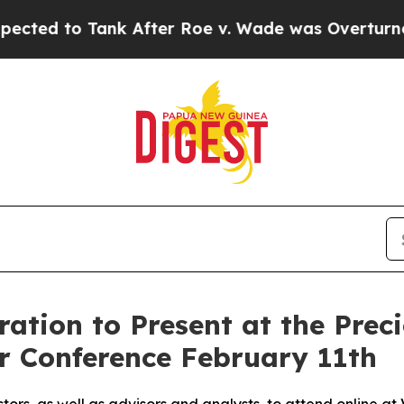
 Tank After Roe v. Wade was Overturned. Inste
tion to Present at the Preci
or Conference February 11th