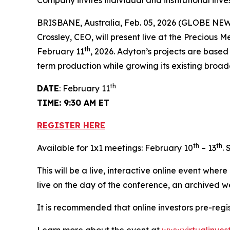
Company invites individual and institutional inve
BRISBANE, Australia, Feb. 05, 2026 (GLOBE N
Crossley, CEO, will present live at the Precious 
th
February 11
, 2026. Adyton’s projects are base
term production while growing its existing broa
th
DATE
: February 11
TIME: 9:30 AM ET
REGISTER HERE
th
th
Available for 1x1 meetings: February 10
– 13
.
This will be a live, interactive online event wher
live on the day of the conference, an archived w
It is recommended that online investors pre-regi