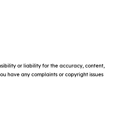
ility or liability for the accuracy, content,
f you have any complaints or copyright issues