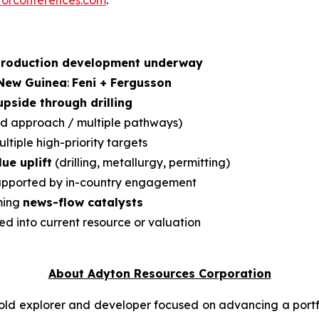
torconferences.com
.
production development underway
 New Guinea
:
Feni + Fergusson
pside through drilling
d approach / multiple pathways)
ltiple high-priority targets
ue uplift
(drilling, metallurgy, permitting)
pported by in-country engagement
ming
news-flow catalysts
ed into current resource or valuation
About Adyton Resources Corporation
ld explorer and developer focused on advancing a portf