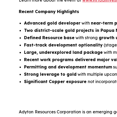
Learn more about the event at
www.virtualinves
Recent Company Highlights
Advanced gold developer
with
near-term 
Two district-scale gold projects in Papua
Defined Resource base
with strong
growth u
Fast-track development optionality
(stage
Large, underexplored land package
with mu
Recent work programs delivered major val
Permitting and development momentum
su
Strong leverage to gold
with multiple upco
Significant Copper exposure
not incorporat
Adyton Resources Corporation is an emerging go