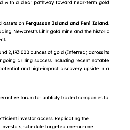
ned with a clear pathway toward near-term gold
ed assets on
Fergusson Island and Feni Island
.
luding Newcrest’s Lihir gold mine and the historic
ct.
nd 2,193,000 ounces of gold (Inferred) across its
going drilling success including recent notable
potential and high-impact discovery upside in a
nteractive forum for publicly traded companies to
ficient investor access. Replicating the
h investors, schedule targeted one-on-one