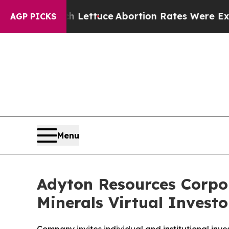
 Much Lettuce
Abortion Rates Were Expected to
AGP PICKS
Menu
Adyton Resources Corpora
Minerals Virtual Invest