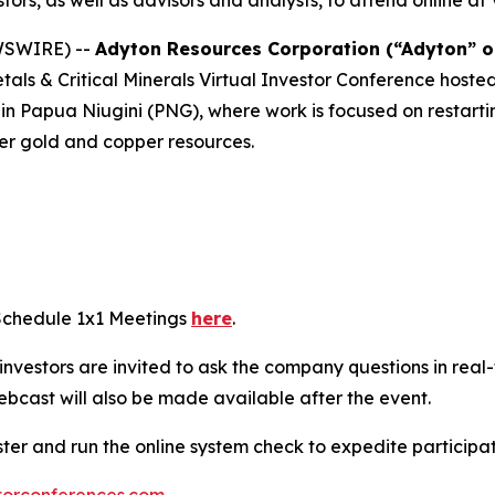
stors, as well as advisors and analysts, to attend online 
EWSWIRE) --
Adyton Resources Corporation (“Adyton” 
Metals & Critical Minerals Virtual Investor Conference hos
d in Papua Niugini (PNG), where work is focused on restart
der gold and copper resources.
 Schedule 1x1 Meetings
here
.
e investors are invited to ask the company questions in real
ebcast will also be made available after the event.
ster and run the online system check to expedite particip