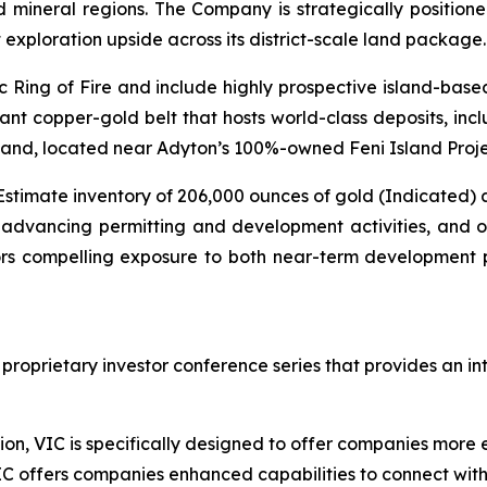
d mineral regions. The Company is strategically positio
t exploration upside across its district-scale land package.
ic Ring of Fire and include highly prospective island-bas
cant copper-gold belt that hosts world-class deposits, inc
and, located near Adyton’s 100%-owned Feni Island Proje
Estimate inventory of 206,000 ounces of gold (Indicated) a
 advancing permitting and development activities, and on
tors compelling exposure to both near-term development 
 proprietary investor conference series that provides an i
on, VIC is specifically designed to offer companies more ef
IC offers companies enhanced capabilities to connect wit