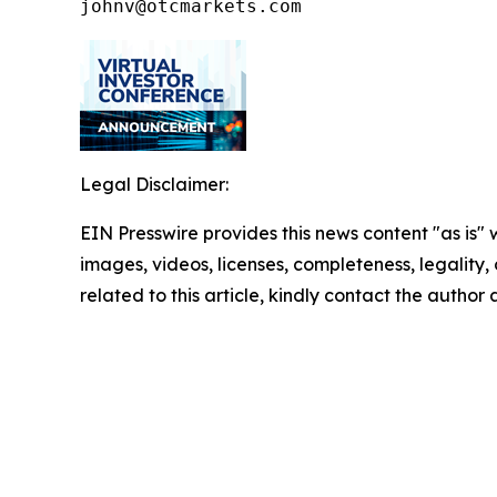
johnv@otcmarkets.com
Legal Disclaimer:
EIN Presswire provides this news content "as is" 
images, videos, licenses, completeness, legality, o
related to this article, kindly contact the author