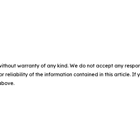
without warranty of any kind. We do not accept any responsib
r reliability of the information contained in this article. I
 above.