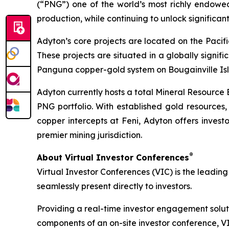
(“PNG”) one of the world’s most richly endowe
production, while continuing to unlock significan
Adyton’s core projects are located on the Pacif
These projects are situated in a globally signifi
Panguna copper-gold system on Bougainville Isl
Adyton currently hosts a total Mineral Resource 
PNG portfolio. With established gold resources,
copper intercepts at Feni, Adyton offers inves
premier mining jurisdiction.
®
About Virtual Investor Conferences
Virtual Investor Conferences (VIC) is the leading
seamlessly present directly to investors.
Providing a real-time investor engagement soluti
components of an on-site investor conference, V