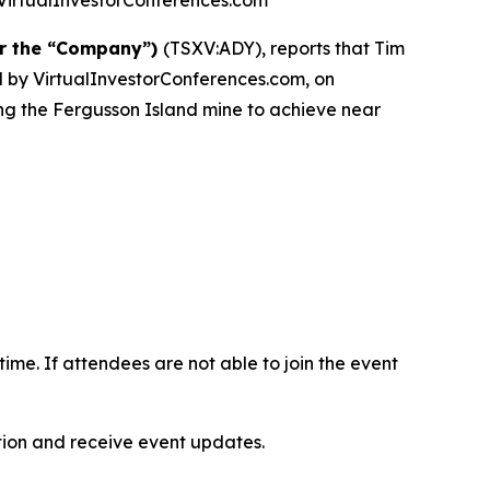
at VirtualInvestorConferences.com
or the “Company”)
(TSXV:ADY), reports that Tim
ted by VirtualInvestorConferences.com, on
ing the Fergusson Island mine to achieve near
-time. If attendees are not able to join the event
ation and receive event updates.